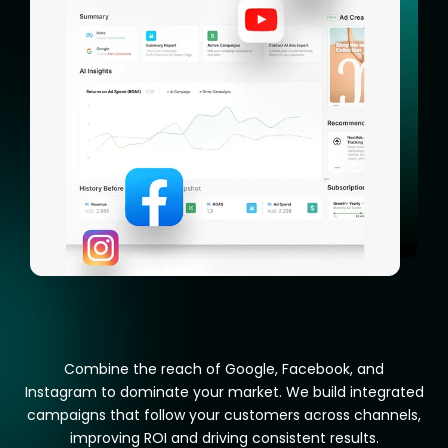
Combine the reach of Google, Facebook, and
Instagram to dominate your market. We build integrated
campaigns that follow your customers across channels,
improving ROI and driving consistent results.