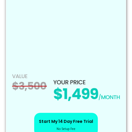
Start My 14 Day Free Trial
No Setup Fee