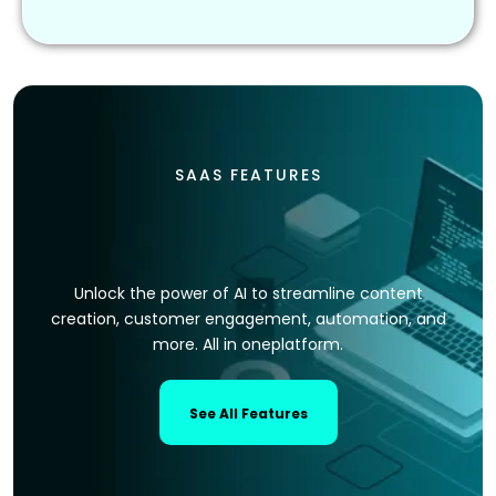
SAAS FEATURES
Unlock the power of AI to streamline content
creation, customer engagement, automation, and
more. All in oneplatform.
See All Features