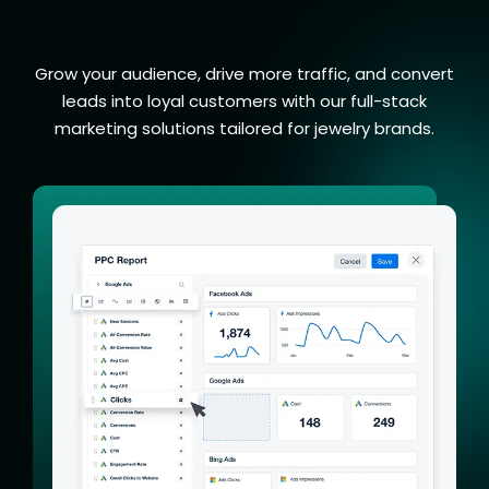
Marketing Services
Grow your audience, drive more traffic, and convert
leads into loyal customers with our full-stack
marketing solutions tailored for jewelry brands.