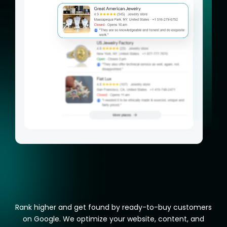
Rank higher and get found by ready-to-buy customers
on Google. We optimize your website, content, and