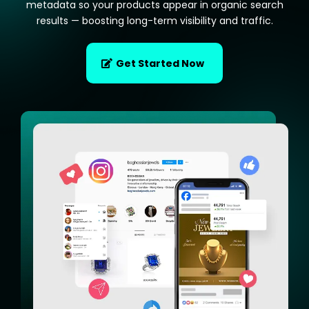
metadata so your products appear in organic search
results — boosting long-term visibility and traffic.
Get Started Now