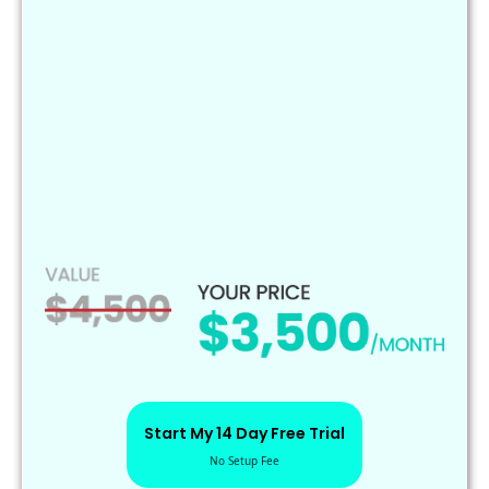
CRM & pipeline optimization
Reputation management
Google Business updates
AI chatbot & live chat setup
Performance tracking & strategy support
Complete marketing setup & management
High-converting funnels
Performance tracking & reports
Start My 14 Day Free Trial
No Setup Fee