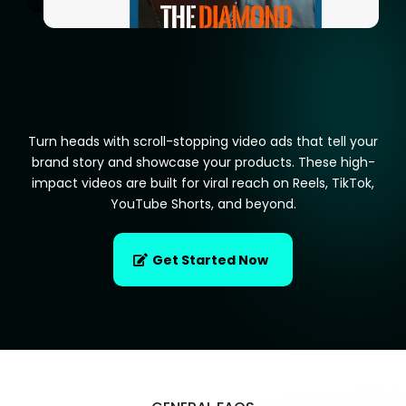
Turn heads with scroll-stopping video ads that tell your
brand story and showcase your products. These high-
impact videos are built for viral reach on Reels, TikTok,
YouTube Shorts, and beyond.
Get Started Now