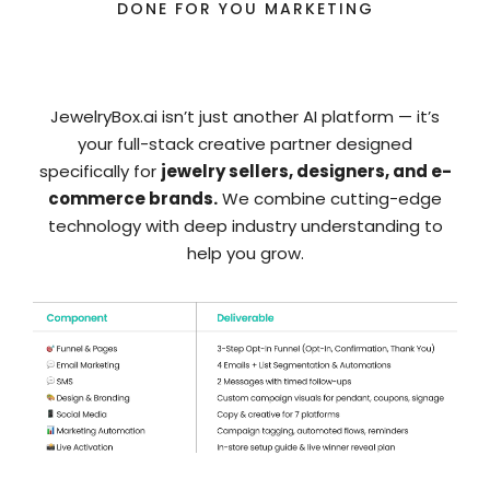
DONE FOR YOU MARKETING
Omni-channel Campaign
JewelryBox.ai isn’t just another AI platform — it’s
your full-stack creative partner designed
specifically for
jewelry sellers, designers, and e-
commerce brands.
We combine cutting-edge
technology with deep industry understanding to
help you grow.