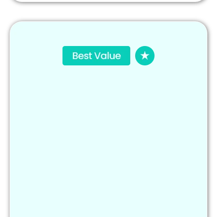
Social media marketing & scheduling
AI-powered content (posts, captions, offers)
Lead generation & automated follow-ups