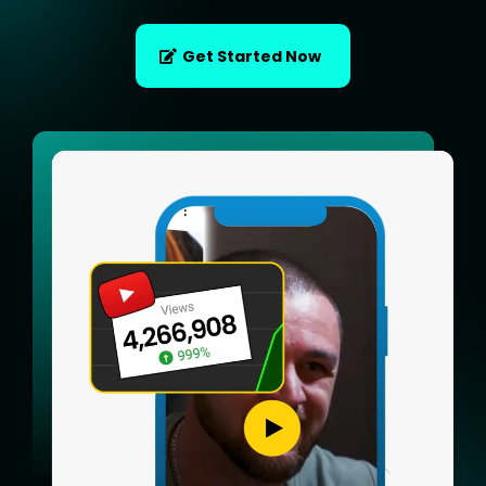
Get Started Now