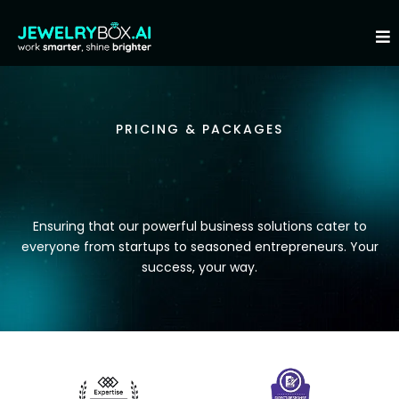
PRICING & PACKAGES
AFFORDABILITY
Ensuring that our powerful business solutions cater to
everyone from startups to seasoned entrepreneurs. Your
success, your way.