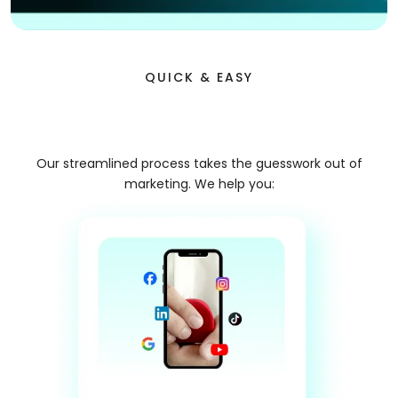
QUICK & EASY
Premium Lead Delivery
Our streamlined process takes the guesswork out of
marketing. We help you: