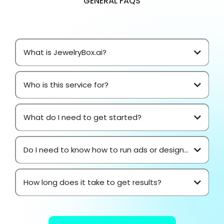
GENERAL FAQS
What is JewelryBox.ai?
Who is this service for?
What do I need to get started?
Do I need to know how to run ads or design...
How long does it take to get results?