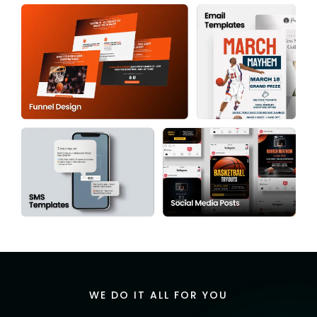
WE DO IT ALL FOR YOU
Expert