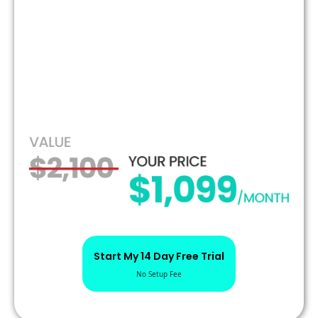
Start My 14 Day Free Trial
No Setup Fee