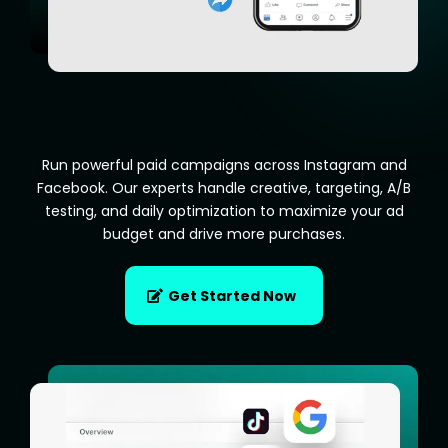
Run powerful paid campaigns across Instagram and
Facebook. Our experts handle creative, targeting, A/B
testing, and daily optimization to maximize your ad
budget and drive more purchases.
Get Started Now