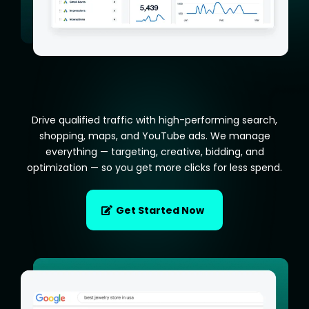
Drive qualified traffic with high-performing search,
shopping, maps, and YouTube ads. We manage
everything — targeting, creative, bidding, and
optimization — so you get more clicks for less spend.
Get Started Now