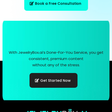
Book a Free Consultation
With JewelryBox.ai’s Done-For-You Service, you get
consistent, premium content
without any of the stress.
Get Started Now