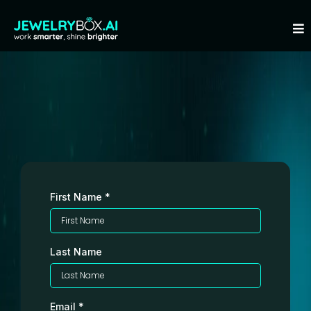
Step 1 of 2: Please Fill Out This
Form
First Name
*
Last Name
Email
*