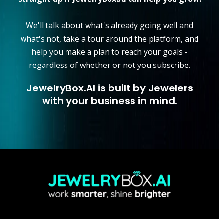
We'll talk about what's already going well and
what's not, take a tour around the platform, and
help you make a plan to reach your goals -
regardless of whether or not you subscribe.
JewelryBox.AI is built by Jewelers
with your business in mind.