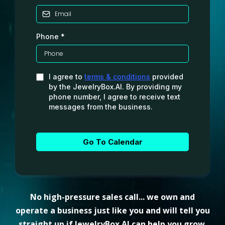
Phone
*
I agree to
terms & conditions
provided
by the JewelryBox.AI. By providing my
phone number, I agree to receive text
messages from the business.
Go To Calendar
No high-pressure sales call... we own and
operate a business just like you and will tell you
straight up if JewelryBox.AI can help you grow.